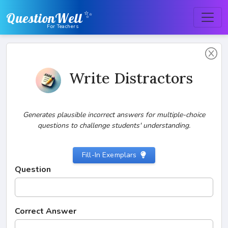
✨
QuestionWell
For Teachers
Write Distractors
Generates plausible incorrect answers for multiple-choice
questions to challenge students' understanding.
Fill-In Exemplars
Question
Correct Answer