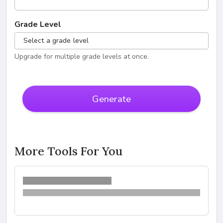
Grade Level
Select a grade level
Upgrade for multiple grade levels at once.
Generate
More Tools For You