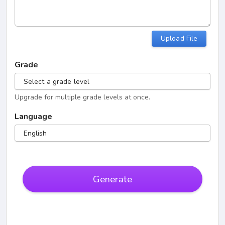
Upload File
Grade
Select a grade level
Upgrade for multiple grade levels at once.
Language
English
Generate