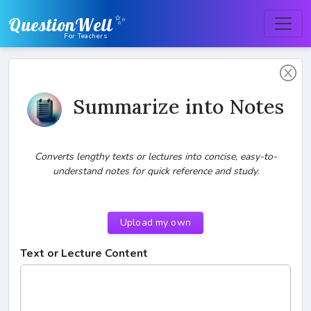
✨
QuestionWell
For Teachers
Summarize into Notes
Converts lengthy texts or lectures into concise, easy-to-
understand notes for quick reference and study.
Upload my own
Text or Lecture Content