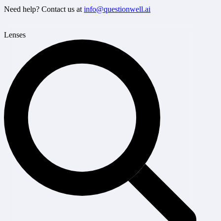
Need help? Contact us at
info@questionwell.ai
Lenses