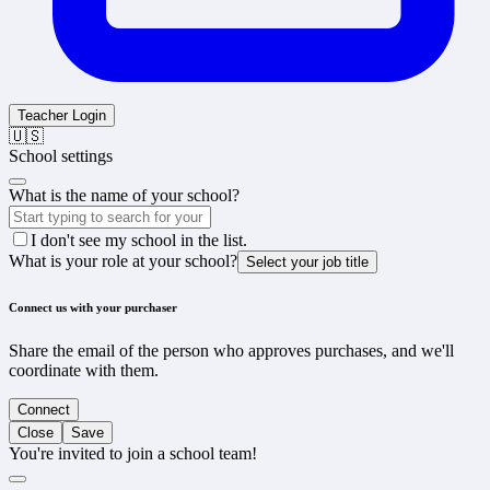
Teacher Login
🇺🇸
School settings
What is the name of your school?
I don't see my school in the list.
What is your role at your school?
Select your job title
Connect us with your purchaser
Share the email of the person who approves purchases, and we'll
coordinate with them.
Connect
Close
Save
You're invited to join a school team!