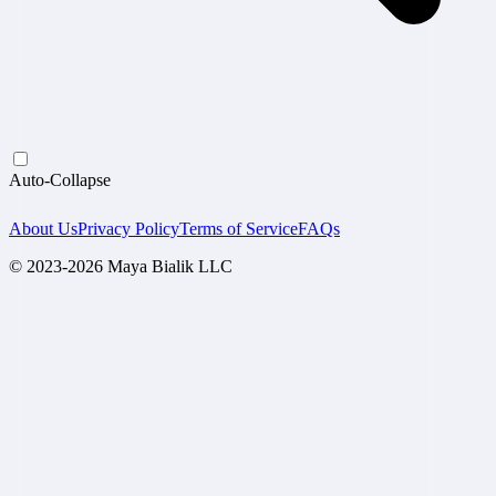
Auto-Collapse
About Us
Privacy Policy
Terms of Service
FAQs
© 2023-2026 Maya Bialik LLC