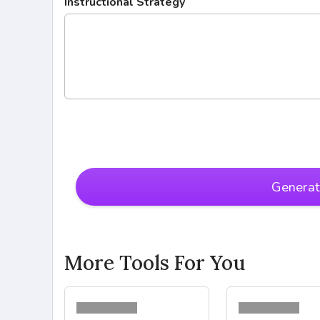
Instructional Strategy
Genera
More Tools For You