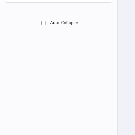
Auto-Collapse