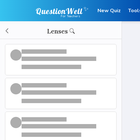
✨
QuestionWell
New Quiz
Tool
For Teachers
Lenses