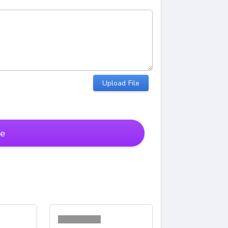
Upload File
te