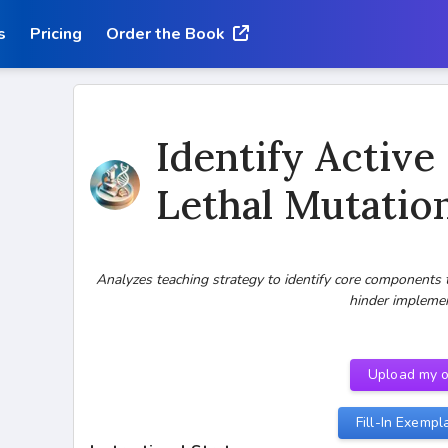
s
Pricing
Order the Book
Identify Active
Lethal Mutatio
Analyzes teaching strategy to identify core components 
hinder impleme
Upload my 
Fill-In Exempl