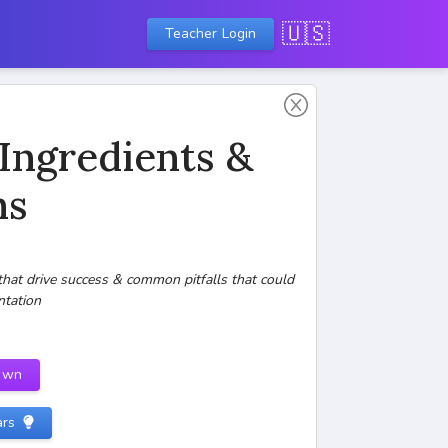
🇺🇸
Teacher Login
 Ingredients &
ns
that drive success & common pitfalls that could
ntation
own
ars