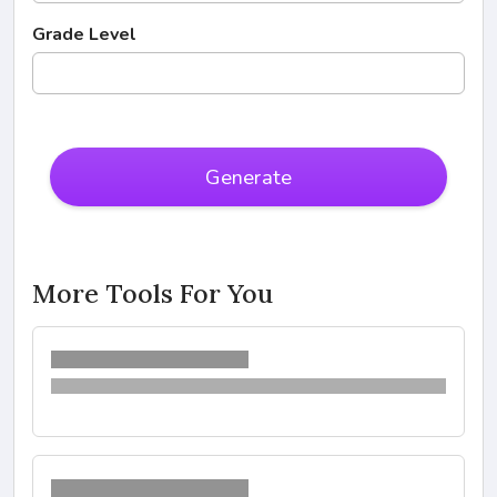
Grade Level
Generate
More Tools For You