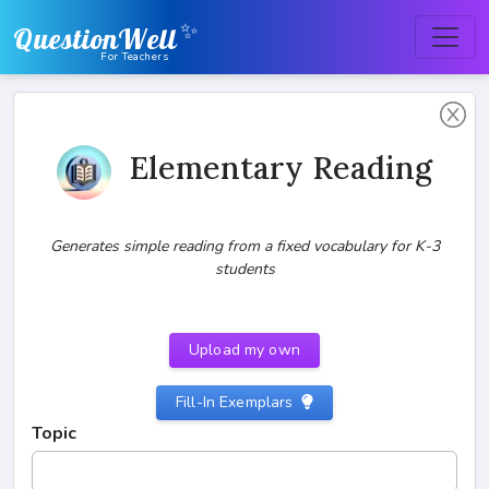
✨
QuestionWell
For Teachers
Elementary Reading
Generates simple reading from a fixed vocabulary for K-3
students
Upload my own
Fill-In Exemplars
Topic