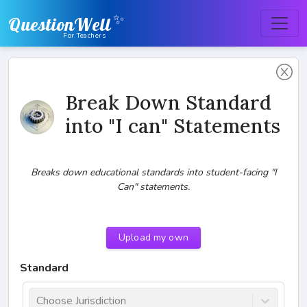
✨
QuestionWell
For Teachers
Break Down Standard
into "I can" Statements
Breaks down educational standards into student-facing "I
Can" statements.
Upload my own
Standard
Choose Jurisdiction