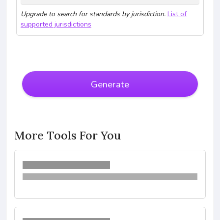
Upgrade to search for standards by jurisdiction.
List of
supported jurisdictions
Generate
More Tools For You